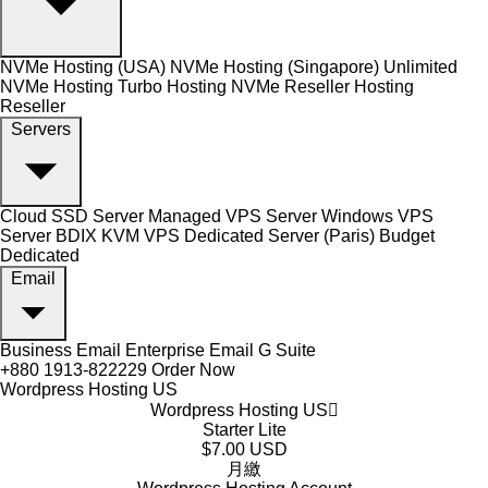
NVMe Hosting (USA)
NVMe Hosting (Singapore)
Unlimited
NVMe Hosting
Turbo Hosting
NVMe Reseller Hosting
Reseller
Servers
Cloud SSD Server
Managed VPS Server
Windows VPS
Server
BDIX KVM VPS
Dedicated Server (Paris)
Budget
Dedicated
Email
Business Email
Enterprise Email
G Suite
+880 1913-822229
Order Now
Wordpress Hosting US
Wordpress Hosting US
Starter Lite
$7.00 USD
月繳