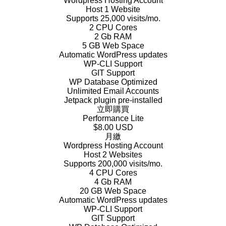
Wordpress Hosting Account
Host 1 Website
Supports 25,000 visits/mo.
2 CPU Cores
2 Gb RAM
5 GB Web Space
Automatic WordPress updates
WP-CLI Support
GIT Support
WP Database Optimized
Unlimited Email Accounts
Jetpack plugin pre-installed
立即購買
Performance Lite
$8.00 USD
月繳
Wordpress Hosting Account
Host 2 Websites
Supports 200,000 visits/mo.
4 CPU Cores
4 Gb RAM
20 GB Web Space
Automatic WordPress updates
WP-CLI Support
GIT Support