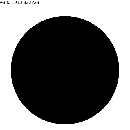
+880 1913-822229