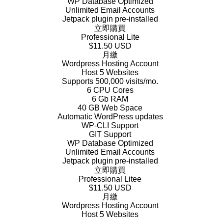
WP Database Optimized
Unlimited Email Accounts
Jetpack plugin pre-installed
立即購買
Professional Lite
$11.50 USD
月繳
Wordpress Hosting Account
Host 5 Websites
Supports 500,000 visits/mo.
6 CPU Cores
6 Gb RAM
40 GB Web Space
Automatic WordPress updates
WP-CLI Support
GIT Support
WP Database Optimized
Unlimited Email Accounts
Jetpack plugin pre-installed
立即購買
Professional Litee
$11.50 USD
月繳
Wordpress Hosting Account
Host 5 Websites