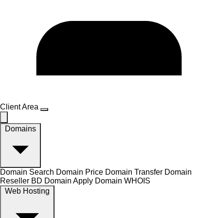
Client Area
Domains
Domain Search
Domain Price
Domain Transfer
Domain
Reseller
BD Domain Apply
Domain WHOIS
Web Hosting