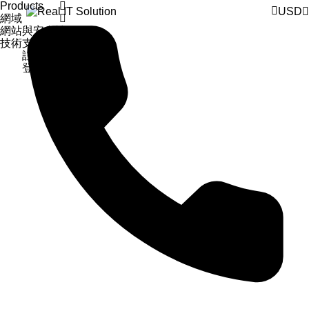
Products
USD
網域
網站與安全性
技術支援
註冊
登入