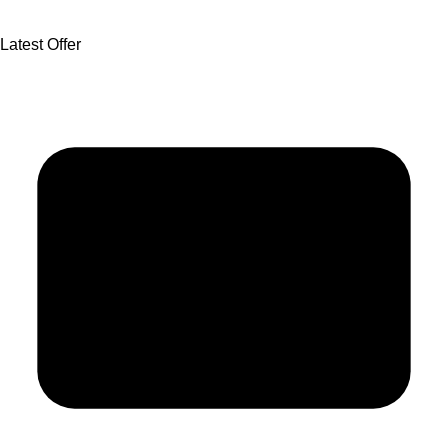
Latest Offer