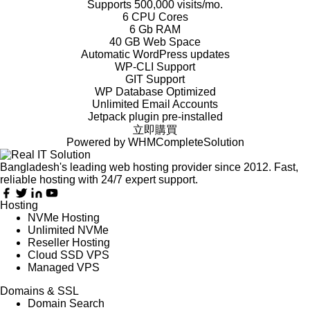
Supports 500,000 visits/mo.
6 CPU Cores
6 Gb RAM
40 GB Web Space
Automatic WordPress updates
WP-CLI Support
GIT Support
WP Database Optimized
Unlimited Email Accounts
Jetpack plugin pre-installed
立即購買
Powered by
WHMCompleteSolution
Bangladesh's leading web hosting provider since 2012. Fast,
reliable hosting with 24/7 expert support.
Hosting
NVMe Hosting
Unlimited NVMe
Reseller Hosting
Cloud SSD VPS
Managed VPS
Domains & SSL
Domain Search