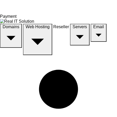
Payment
Domains
Web Hosting
Reseller
Servers
Email