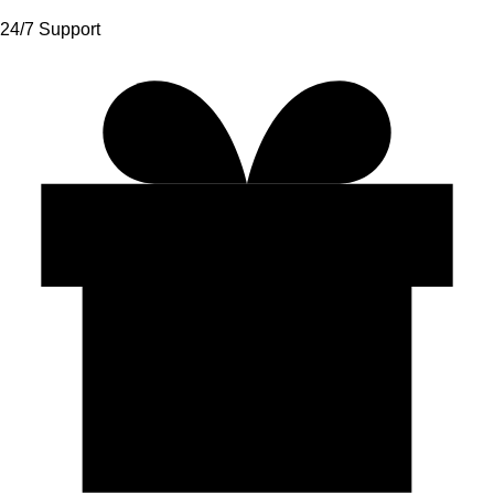
24/7 Support