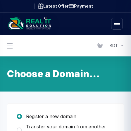
Latest Offer
Payment
BDT
Choose a Domain...
Register a new domain
Transfer your domain from another