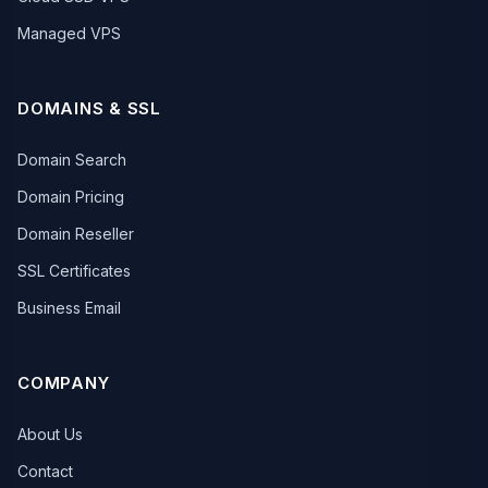
Managed VPS
DOMAINS & SSL
Domain Search
Domain Pricing
Domain Reseller
SSL Certificates
Business Email
COMPANY
About Us
Contact