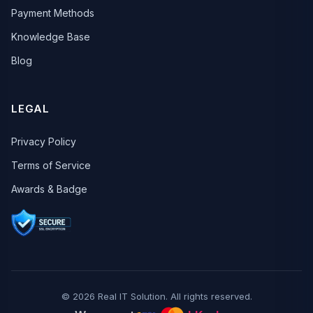
Payment Methods
Knowledge Base
Blog
LEGAL
Privacy Policy
Terms of Service
Awards & Badge
© 2026 Real IT Solution. All rights reserved.