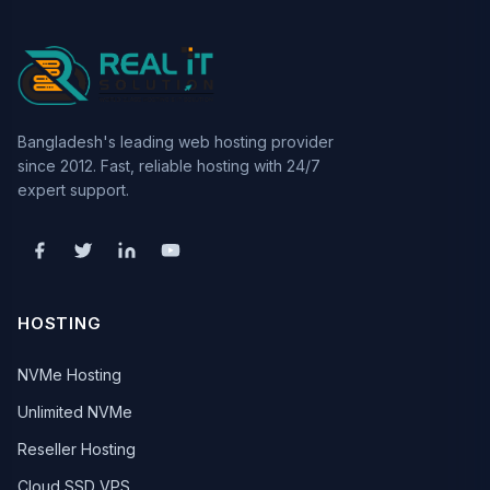
Bangladesh's leading web hosting provider
since 2012. Fast, reliable hosting with 24/7
expert support.
HOSTING
NVMe Hosting
Unlimited NVMe
Reseller Hosting
Cloud SSD VPS