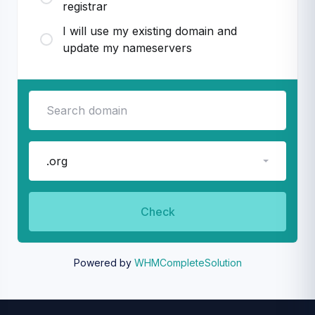
registrar
I will use my existing domain and
update my nameservers
.org
Check
Powered by
WHMCompleteSolution