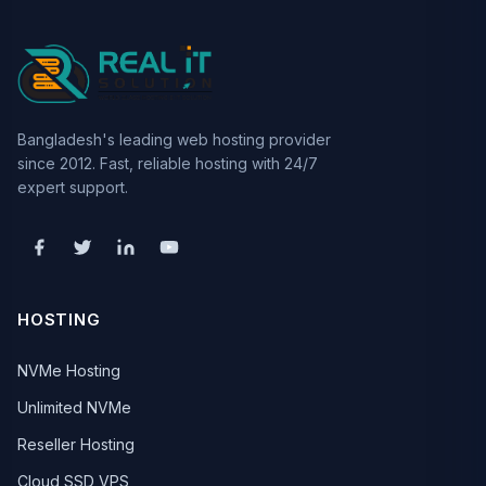
Bangladesh's leading web hosting provider
since 2012. Fast, reliable hosting with 24/7
expert support.
HOSTING
NVMe Hosting
Unlimited NVMe
Reseller Hosting
Cloud SSD VPS