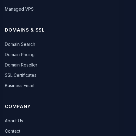
Managed VPS
DOMAINS & SSL
Domain Search
Domain Pricing
Domain Reseller
SSL Certificates
Business Email
COMPANY
About Us
Contact