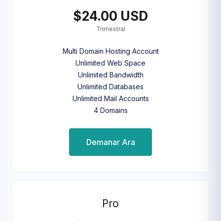
$24.00 USD
Trimestral
Multi Domain Hosting Account
Unlimited Web Space
Unlimited Bandwidth
Unlimited Databases
Unlimited Mail Accounts
4 Domains
Demanar Ara
Pro