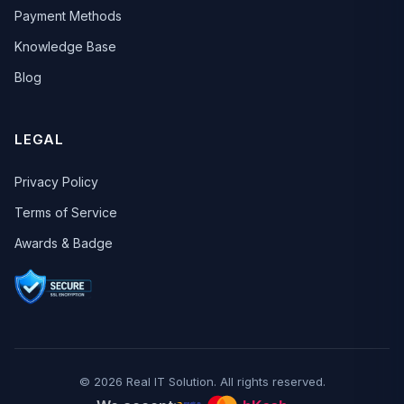
Payment Methods
Knowledge Base
Blog
LEGAL
Privacy Policy
Terms of Service
Awards & Badge
© 2026 Real IT Solution. All rights reserved.