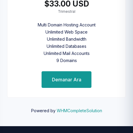
$33.00 USD
Trimestral
Multi Domain Hosting Account
Unlimited Web Space
Unlimited Bandwidth
Unlimited Databases
Unlimited Mail Accounts
9 Domains
Demanar Ara
Powered by
WHMCompleteSolution