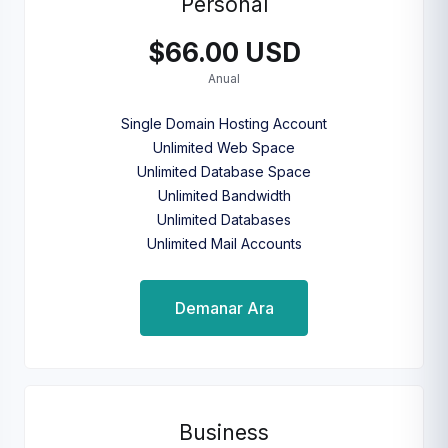
Personal
$66.00 USD
Anual
Single Domain Hosting Account
Unlimited Web Space
Unlimited Database Space
Unlimited Bandwidth
Unlimited Databases
Unlimited Mail Accounts
Demanar Ara
Business