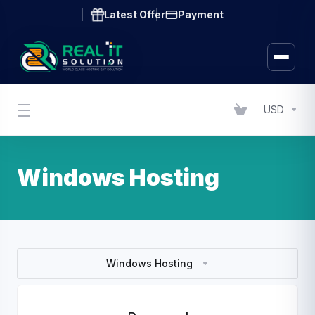
Latest Offer
Payment
USD
Windows Hosting
Windows Hosting