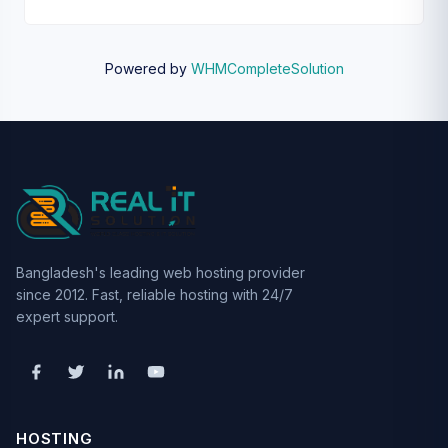
Powered by
WHMCompleteSolution
Bangladesh's leading web hosting provider
since 2012. Fast, reliable hosting with 24/7
expert support.
HOSTING