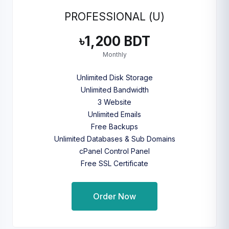
PROFESSIONAL (U)
৳1,200 BDT
Monthly
Unlimited Disk Storage
Unlimited Bandwidth
3 Website
Unlimited Emails
Free Backups
Unlimited Databases & Sub Domains
cPanel Control Panel
Free SSL Certificate
Order Now