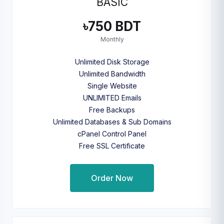
BASIC
৳750 BDT
Monthly
Unlimited Disk Storage
Unlimited Bandwidth
Single Website
UNLIMITED Emails
Free Backups
Unlimited Databases & Sub Domains
cPanel Control Panel
Free SSL Certificate
Order Now