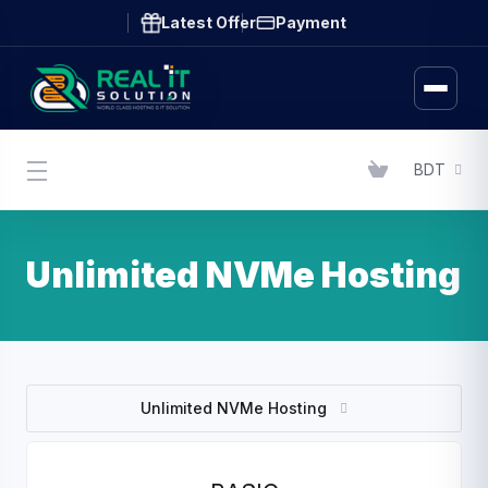
Latest Offer
Payment
BDT
Unlimited NVMe Hosting
Unlimited NVMe Hosting