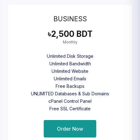
BUSINESS
৳2,500 BDT
Monthly
Unlimited Disk Storage
Unlimited Bandwidth
Unlimited Website
Unlimited Emails
Free Backups
UNLIMITED Databases & Sub Domains
cPanel Control Panel
Free SSL Certificate
Order Now