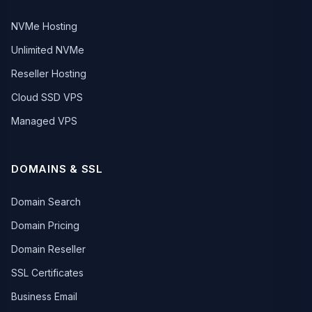
NVMe Hosting
Unlimited NVMe
Reseller Hosting
Cloud SSD VPS
Managed VPS
DOMAINS & SSL
Domain Search
Domain Pricing
Domain Reseller
SSL Certificates
Business Email