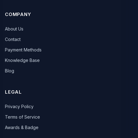
COMPANY
About Us
Contact
Payment Methods
Knowledge Base
Blog
LEGAL
Privacy Policy
Terms of Service
Awards & Badge