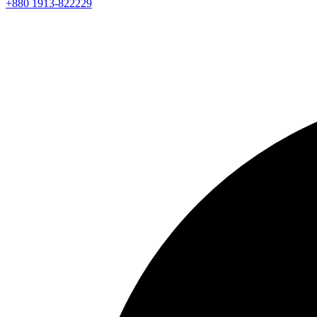
+880 1913-822229