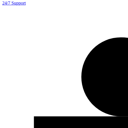
24/7 Support