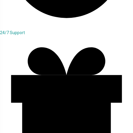
24/7 Support