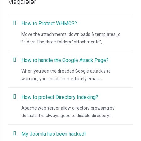
Məqalələr
How to Protect WHMCS?
Move the attachments, downloads & templates_c
folders The three folders "attachments",...
How to handle the Google Attack Page?
When you see the dreaded Google attack site
warning, you should immediately email :...
How to protect Directory Indexing?
Apache web server allow directory browsing by
default. It?s always good to disable directory...
My Joomla has been hacked!