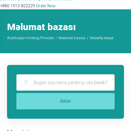
+880 1913-822229
Order Now
Məlumat bazası
Azerbaijan Hosting Provider
Məlumat bazası
Security Issue
Axtar