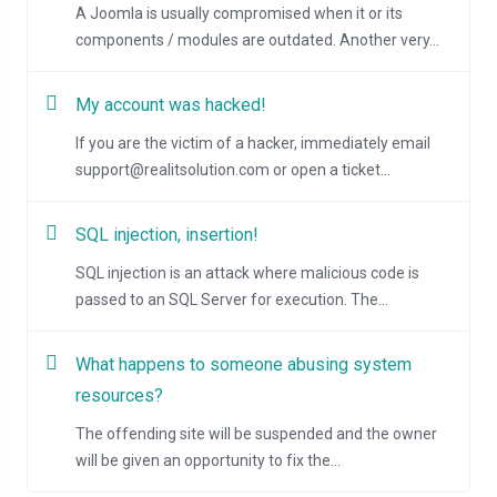
A Joomla is usually compromised when it or its
components / modules are outdated. Another very...
My account was hacked!
If you are the victim of a hacker, immediately email
support@realitsolution.com or open a ticket...
SQL injection, insertion!
SQL injection is an attack where malicious code is
passed to an SQL Server for execution. The...
What happens to someone abusing system
resources?
The offending site will be suspended and the owner
will be given an opportunity to fix the...