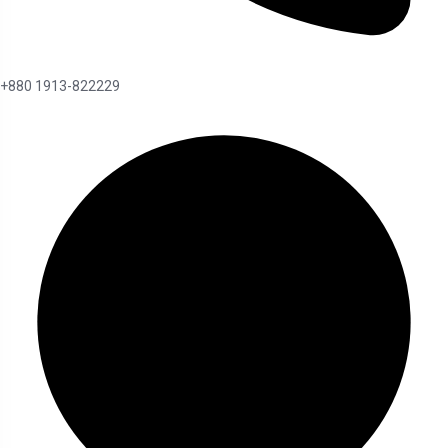
+880 1913-822229