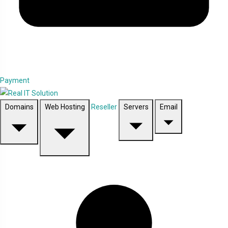
Payment
Domains
Web Hosting
Reseller
Servers
Email