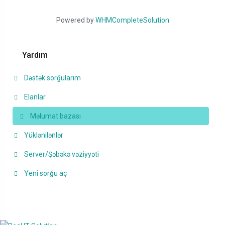
Powered by
WHMCompleteSolution
Yardım
Dəstək sorğularım
Elanlar
Məlumat bazası
Yüklənilənlər
Server/Şəbəkə vəziyyəti
Yeni sorğu aç