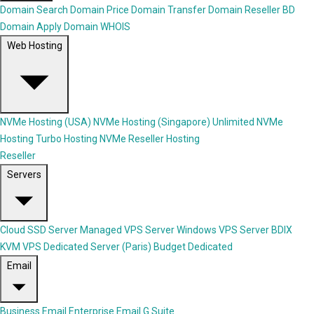
Domain Search
Domain Price
Domain Transfer
Domain Reseller
BD
Domain Apply
Domain WHOIS
Web Hosting
NVMe Hosting (USA)
NVMe Hosting (Singapore)
Unlimited NVMe
Hosting
Turbo Hosting
NVMe Reseller Hosting
Reseller
Servers
Cloud SSD Server
Managed VPS Server
Windows VPS Server
BDIX
KVM VPS
Dedicated Server (Paris)
Budget Dedicated
Email
Business Email
Enterprise Email
G Suite