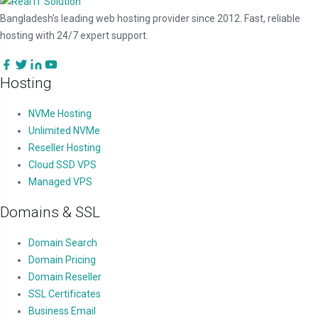
Bangladesh's leading web hosting provider since 2012. Fast, reliable
hosting with 24/7 expert support.
Hosting
NVMe Hosting
Unlimited NVMe
Reseller Hosting
Cloud SSD VPS
Managed VPS
Domains & SSL
Domain Search
Domain Pricing
Domain Reseller
SSL Certificates
Business Email