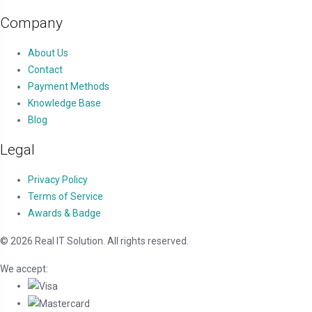
Company
About Us
Contact
Payment Methods
Knowledge Base
Blog
Legal
Privacy Policy
Terms of Service
Awards & Badge
© 2026 Real IT Solution. All rights reserved.
We accept: