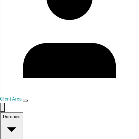
Client Area
Domains